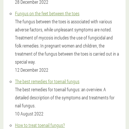
28 December 2022
Fungus on the feet between the toes
The fungus between the toes is associated with various
adverse factors, while unpleasant symptoms are noted.
Treatment of mycosis includes the use of fungicidal and
folk remedies. In pregnant women and children, the
treatment of the fungus between the toes is carried out in a
special way.
12 December 2022
The best remedies for toenail fungus
The best remedies for toenail fungus: an overview. A
detailed description of the symptoms and treatments for
nail fungus.
10 August 2022
How to treat toenail fungus?