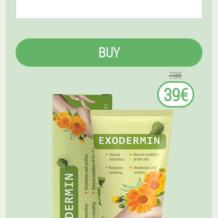
BUY
78€
39€