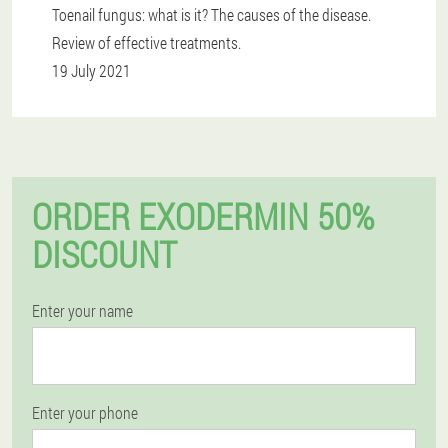
Toenail fungus: what is it? The causes of the disease.
Review of effective treatments.
19 July 2021
ORDER EXODERMIN 50%
DISCOUNT
Enter your name
Enter your phone