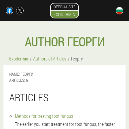
OFFICIAL SITE
EXODERMIN
AUTHOR ГЕОРГИ
Exodermin
Authors of Articles
Георги
NAME:
ГЕОРГИ
ARTICLES:
6
ARTICLES
Methods for treating foot fungus
The earlier you start treatment for foot fungus, the faster