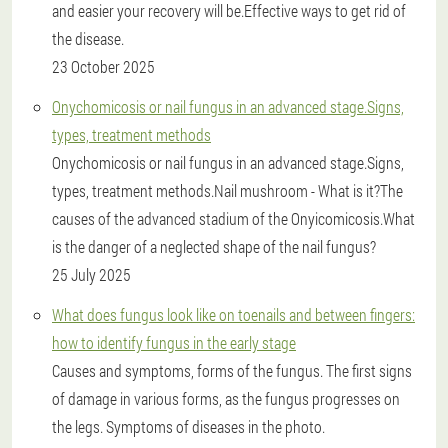
and easier your recovery will be.Effective ways to get rid of
the disease.
23 October 2025
Onychomicosis or nail fungus in an advanced stage.Signs,
types, treatment methods
Onychomicosis or nail fungus in an advanced stage.Signs,
types, treatment methods.Nail mushroom - What is it?The
causes of the advanced stadium of the Onyicomicosis.What
is the danger of a neglected shape of the nail fungus?
25 July 2025
What does fungus look like on toenails and between fingers:
how to identify fungus in the early stage
Causes and symptoms, forms of the fungus. The first signs
of damage in various forms, as the fungus progresses on
the legs. Symptoms of diseases in the photo.