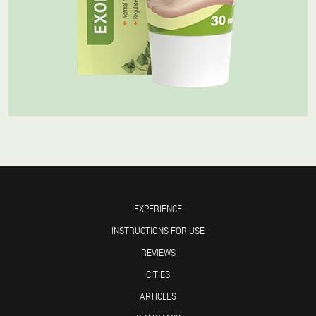
EXPERIENCE
INSTRUCTIONS FOR USE
REVIEWS
CITIES
ARTICLES