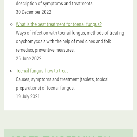
description of symptoms and treatments.
30 December 2022
What is the best treatment for toenail fungus?
Ways of infection with toenail fungus, methods of treating
onychomycosis with the help of medicines and folk
remedies, preventive measures.
25 June 2022
Toenail fungus: how to treat
Causes, symptoms and treatment (tablets, topical
preparations) of toenail fungus.
19 July 2021