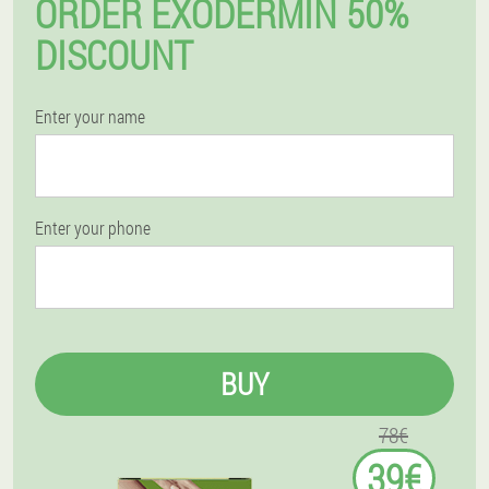
ORDER EXODERMIN 50%
DISCOUNT
Enter your name
Enter your phone
BUY
78€
39€