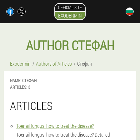
OFFICIAL SITE
EXODERMIN
AUTHOR СТЕФАН
Exodermin
Authors of Articles
Стефан
NAME:
СТЕФАН
ARTICLES:
3
ARTICLES
Toenail fungus: how to treat the disease?
Toenail fungus: how to treat the disease? Detailed