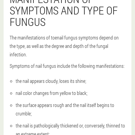
SYMPTOMS AND TYPE OF
FUNGUS
The manifestations of toenail fungus symptoms depend on
the type, as well as the degree and depth of the fungal
infection.
Symptoms of nail fungus include the following manifestations:
the nail appears cloudy, loses its shine;
nail color changes from yellow to black;
the surface appears rough and the nail itself begins to
crumble;
the nail is pathologically thickened or, conversely, thinned to
an extreme extent;