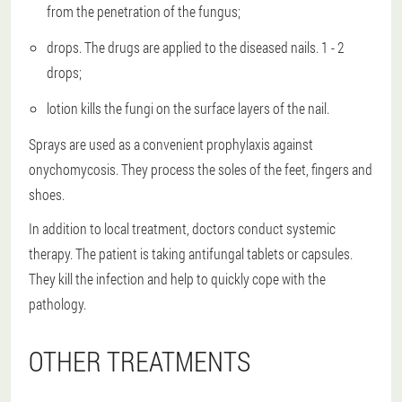
from the penetration of the fungus;
drops. The drugs are applied to the diseased nails. 1 - 2
drops;
lotion kills the fungi on the surface layers of the nail.
Sprays are used as a convenient prophylaxis against
onychomycosis. They process the soles of the feet, fingers and
shoes.
In addition to local treatment, doctors conduct systemic
therapy. The patient is taking antifungal tablets or capsules.
They kill the infection and help to quickly cope with the
pathology.
OTHER TREATMENTS