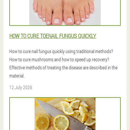
HOW TO CURE TOENAIL FUNGUS QUICKLY
How to cure nail fungus quickly using traditional methods?
How to cure mushrooms and how to speed up recovery?
Effective methods of treating the disease are described in the
material.
12 July 2026