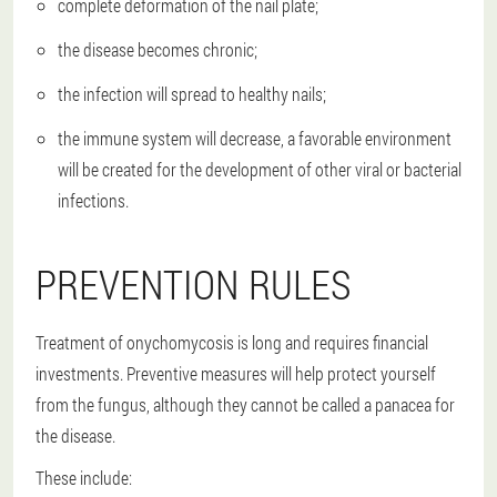
complete deformation of the nail plate;
the disease becomes chronic;
the infection will spread to healthy nails;
the immune system will decrease, a favorable environment
will be created for the development of other viral or bacterial
infections.
PREVENTION RULES
Treatment of onychomycosis is long and requires financial
investments. Preventive measures will help protect yourself
from the fungus, although they cannot be called a panacea for
the disease.
These include: