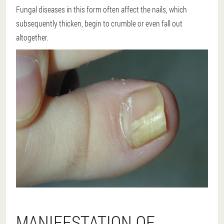
Fungal diseases in this form often affect the nails, which
subsequently thicken, begin to crumble or even fall out
altogether.
MANIFESTATION OF