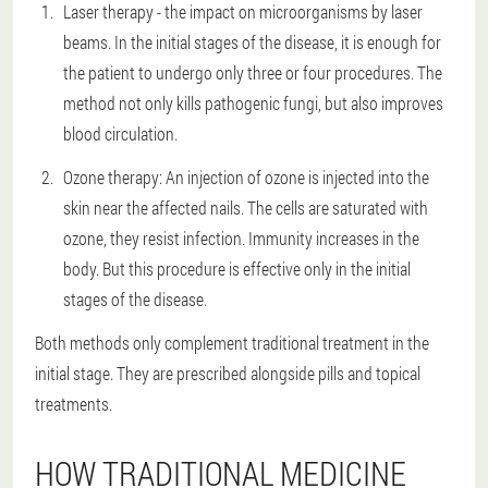
Laser therapy - the impact on microorganisms by laser
beams. In the initial stages of the disease, it is enough for
the patient to undergo only three or four procedures. The
method not only kills pathogenic fungi, but also improves
blood circulation.
Ozone therapy: An injection of ozone is injected into the
skin near the affected nails. The cells are saturated with
ozone, they resist infection. Immunity increases in the
body. But this procedure is effective only in the initial
stages of the disease.
Both methods only complement traditional treatment in the
initial stage. They are prescribed alongside pills and topical
treatments.
HOW TRADITIONAL MEDICINE