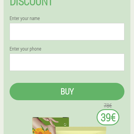
DISCOUNT
Enter your name
Enter your phone
BUY
78€
39€