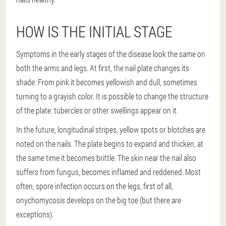
HOW IS THE INITIAL STAGE
Symptoms in the early stages of the disease look the same on
both the arms and legs. At first, the nail plate changes its
shade. From pink it becomes yellowish and dull, sometimes
turning to a grayish color. It is possible to change the structure
of the plate: tubercles or other swellings appear on it.
In the future, longitudinal stripes, yellow spots or blotches are
noted on the nails. The plate begins to expand and thicken, at
the same time it becomes brittle. The skin near the nail also
suffers from fungus, becomes inflamed and reddened. Most
often, spore infection occurs on the legs, first of all,
onychomycosis develops on the big toe (but there are
exceptions).