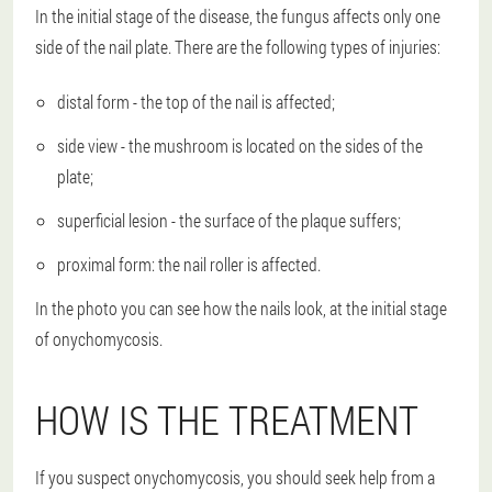
In the initial stage of the disease, the fungus affects only one
side of the nail plate. There are the following types of injuries:
distal form - the top of the nail is affected;
side view - the mushroom is located on the sides of the
plate;
superficial lesion - the surface of the plaque suffers;
proximal form: the nail roller is affected.
In the photo you can see how the nails look, at the initial stage
of onychomycosis.
HOW IS THE TREATMENT
If you suspect onychomycosis, you should seek help from a