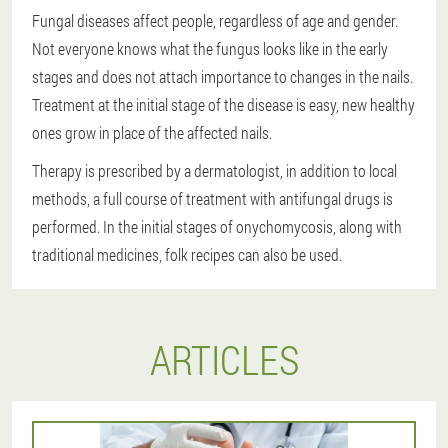
Fungal diseases affect people, regardless of age and gender.
Not everyone knows what the fungus looks like in the early
stages and does not attach importance to changes in the nails.
Treatment at the initial stage of the disease is easy, new healthy
ones grow in place of the affected nails.
Therapy is prescribed by a dermatologist, in addition to local
methods, a full course of treatment with antifungal drugs is
performed. In the initial stages of onychomycosis, along with
traditional medicines, folk recipes can also be used.
ARTICLES