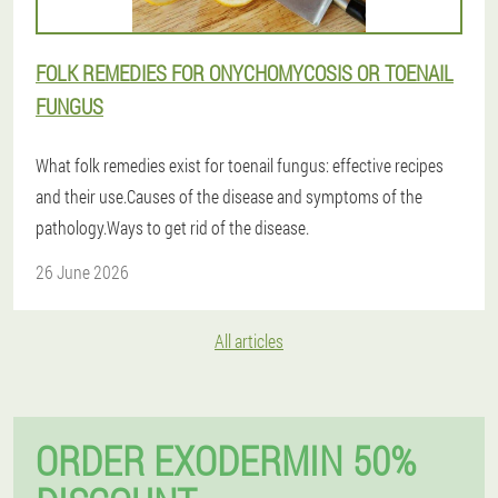
FOLK REMEDIES FOR ONYCHOMYCOSIS OR TOENAIL
FUNGUS
What folk remedies exist for toenail fungus: effective recipes
and their use.Causes of the disease and symptoms of the
pathology.Ways to get rid of the disease.
26 June 2026
All articles
ORDER EXODERMIN 50%