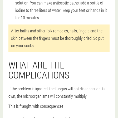
solution. You can make antiseptic baths: add a bottle of
iodine to three liters of water, keep your feet or hands in it
for 10 minutes.
After baths and other folk remedies, nails, fingers and the
skin between the fingers must be thoroughly dried. So put
on your socks.
WHAT ARE THE
COMPLICATIONS
If the problem is ignored, the fungus will not disappear on its
own, the microorganisms will constantly multiply.
This is fraught with consequences: