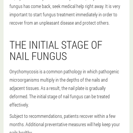
fungus has come back, seek medical help right away. It is very
important to start fungus treatment immediately in order to
recover from an unpleasant disease and protect others.
THE INITIAL STAGE OF
NAIL FUNGUS
Onychomycosis is a common pathology in which pathogenic
microorganisms multiply in the depths of the nails and
adjacent tissues. As a result, the nail plate is gradually
deformed. The initial stage of nail fungus can be treated
effectively.
Subject to recommendations, patients recover within a few
months. Additional preventative measures will help keep your
nails healthy.