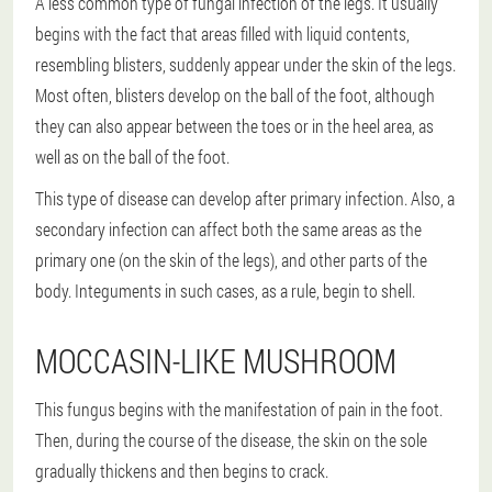
A less common type of fungal infection of the legs. It usually
begins with the fact that areas filled with liquid contents,
resembling blisters, suddenly appear under the skin of the legs.
Most often, blisters develop on the ball of the foot, although
they can also appear between the toes or in the heel area, as
well as on the ball of the foot.
This type of disease can develop after primary infection. Also, a
secondary infection can affect both the same areas as the
primary one (on the skin of the legs), and other parts of the
body. Integuments in such cases, as a rule, begin to shell.
MOCCASIN-LIKE MUSHROOM
This fungus begins with the manifestation of pain in the foot.
Then, during the course of the disease, the skin on the sole
gradually thickens and then begins to crack.