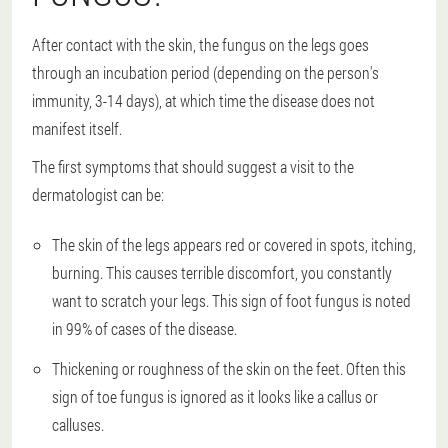
After contact with the skin, the fungus on the legs goes
through an incubation period (depending on the person's
immunity, 3-14 days), at which time the disease does not
manifest itself.
The first symptoms that should suggest a visit to the
dermatologist can be:
The skin of the legs appears red or covered in spots, itching,
burning. This causes terrible discomfort, you constantly
want to scratch your legs. This sign of foot fungus is noted
in 99% of cases of the disease.
Thickening or roughness of the skin on the feet. Often this
sign of toe fungus is ignored as it looks like a callus or
calluses.