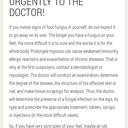
URGENTLY TO THE
DOCTOR!
If you notice signs of foot fungus in yourself, do not expect it
to go away on its own. The longer you have a fungus on your
feet, the more difficult it is to cure and the worse it is for the
whole body. Prolonged mycosis can cause weakened immunity,
allergic reactions and exacerbation of chronic diseases. That is
why at the first suspicions, contact a dermatologist or
mycologist. The doctor will conduct an examination, determine
the degree of the disease, the structure of the affected skin or
nail, and make tissue scrapings for analysis. Thus, the doctor
will determine the presence of a fungal infection on the legs, its
type and prescribe the appropriate treatment, tablets, syrups
or injections (in the most difficult cases).
So, if you have very sore soles of your feet, maybe an old