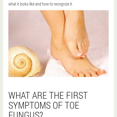
what it looks like and how to recognize it.
WHAT ARE THE FIRST
SYMPTOMS OF TOE
FUNGUS?