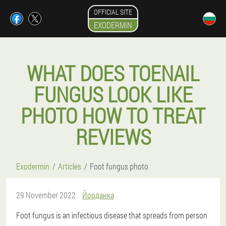
OFFICIAL SITE
EXODERMIN
WHAT DOES TOENAIL
FUNGUS LOOK LIKE
PHOTO HOW TO TREAT
REVIEWS
Exodermin
Articles
Foot fungus photo
29 November 2022
Йорданка
Foot fungus is an infectious disease that spreads from person