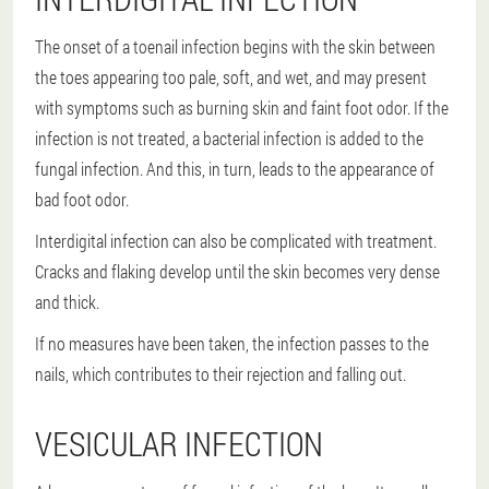
The onset of a toenail infection begins with the skin between
the toes appearing too pale, soft, and wet, and may present
with symptoms such as burning skin and faint foot odor. If the
infection is not treated, a bacterial infection is added to the
fungal infection. And this, in turn, leads to the appearance of
bad foot odor.
Interdigital infection can also be complicated with treatment.
Cracks and flaking develop until the skin becomes very dense
and thick.
If no measures have been taken, the infection passes to the
nails, which contributes to their rejection and falling out.
VESICULAR INFECTION