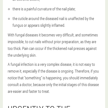
there is a painful curvature of the nail plate;
the cuticle around the diseased nail is unaffected by the
fungus or appears slightly inflamed.
With fungal diseases it becomes very difficult, and sometimes
impossible, to cut nails without prior preparation, as they are
too thick. Pain can occur if the thickened nail presses against
the underlying skin.
A fungal infection is a very complex disease, it is not easy to
remove it, especially if the disease is ongoing. Therefore, if you
notice that "something" is happening, you should immediately
consult a doctor, because only the initial stages of this disease
are easier and faster to treat.