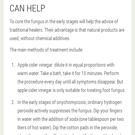
CAN HELP
To cure the fungus in the early stages will help the advice of
traditional healers. Their advantage is that natural products are
used, without chemical additives.
The main methods of treatment include:
Apple cider vinegar: dilute it in equal proportions with
warm water. Take a bath, take it for 15 minutes. Perform
the procedure every day until all symptoms disappear. But
apple cider vinegar is only suitable for treating foot fungus.
In the early stages of onychomycosis, ordinary hydrogen
peroxide actively suppresses the fungus. Dip your fingers
in water with the addition of soda (one tablespoon per two
liters of hot water). Dip the cotton pads in the peroxide,