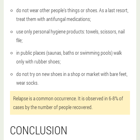
do not wear other people's things or shoes. As a last resort,
treat them with antifungal medications;
use only personal hygiene products: towels, scissors, nail
file;
in public places (saunas, baths or swimming pools) walk
only with rubber shoes;
do not try on new shoes in a shop or market with bare feet,
wear socks.
Relapse is a common occurrence. It is observed in 6-8% of
cases by the number of people recovered.
CONCLUSION