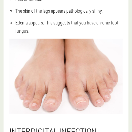
The skin of the legs appears pathologically shiny.
Edema appears. This suggests that you have chronic foot
fungus.
INTERDIGITAL INFECTION