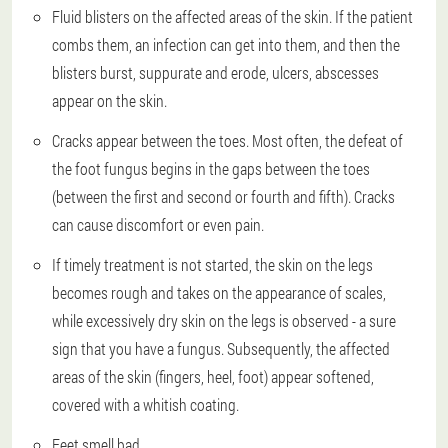
Fluid blisters on the affected areas of the skin. If the patient
combs them, an infection can get into them, and then the
blisters burst, suppurate and erode, ulcers, abscesses
appear on the skin.
Cracks appear between the toes. Most often, the defeat of
the foot fungus begins in the gaps between the toes
(between the first and second or fourth and fifth). Cracks
can cause discomfort or even pain.
If timely treatment is not started, the skin on the legs
becomes rough and takes on the appearance of scales,
while excessively dry skin on the legs is observed - a sure
sign that you have a fungus. Subsequently, the affected
areas of the skin (fingers, heel, foot) appear softened,
covered with a whitish coating.
Feet smell bad.