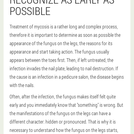
POSSIBLE
Treatment of mycosis is a rather long and complex process,
therefore it is important to determine as soon as possible the
appearance of the fungus on the legs, the reasons for its
appearance and start taking action. The fungus usually
appears between the toes first. Then, if left untreated, the
infection invades the nail plate, leading to nail destruction. If
the cause is an infection in a pedicure salon, the disease begins
with the nails.
Often, after the infection, the fungus makes itself felt quite
early and you immediately know that "something" is wrong. But
the manifestations of the fungus on the legs can have a
different character: hidden or pronounced. That is why it is
necessary to understand how the fungus on the legs starts,