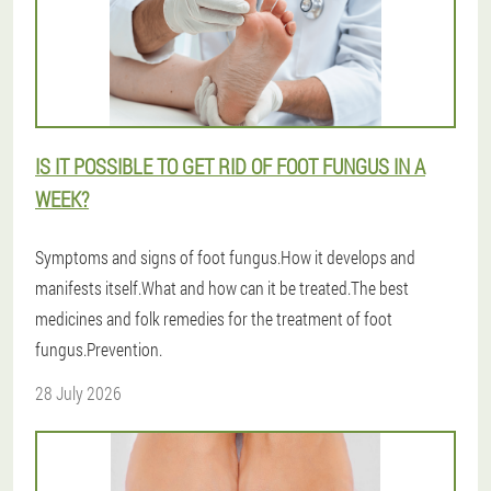
IS IT POSSIBLE TO GET RID OF FOOT FUNGUS IN A
WEEK?
Symptoms and signs of foot fungus.How it develops and
manifests itself.What and how can it be treated.The best
medicines and folk remedies for the treatment of foot
fungus.Prevention.
28 July 2026