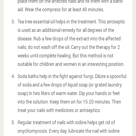
place them on the affected nails and fix them with a band-
aid. Wear the compress for at least 40 minutes.
Tea tree essential oil helps in the treatment. This antiseptic
is used as an additional remedy for all degrees of the
disease. Rub a few drops of the extract into the affected
nails, do not wash off the oil. Carry out the therapy for 2
weeks until complete healing. But this method is not
suitable for children and women in an interesting position.
Soda baths help in the fight against fungi. Dilute a spoonful
of soda and a few drops of liquid soap (or grated laundry
soap) in two liters of warm water. Dip your hands or feet
into the solution. Keep them on for 15-20 minutes. Then
treat your nails with medicines or antiseptics.
Regular treatment of nails with iodine helps get rid of
onychomycosis. Every day, lubricate the nail with iodine