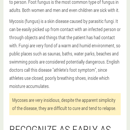
to person. Foot fungus is the most common type of fungus in
adults. Both women and men and even children are sick with it.
Mycosis (fungus) is a skin disease caused by parasitic fungi. It
can be easily picked up from contact with an infected person or
through objects and things that the patient has had contact
with. Fungi are very fond of a warm and humid environment, so
public places such as saunas, baths, water parks, beaches and
swimming pools are considered potentially dangerous. English
doctors call this disease "athlete's foot symptom", since
athletes use closed, poorly breathing shoes, inside which
moisture accumulates.
Mycoses are very insidious, despite the apparent simplicity
of the disease, they are difficult to cure and tend to relapse.
RECOGNIZE AS EARLY AS