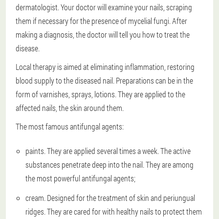
dermatologist. Your doctor will examine your nails, scraping
them if necessary for the presence of mycelial fungi. After
making a diagnosis, the doctor will tell you how to treat the
disease.
Local therapy is aimed at eliminating inflammation, restoring
blood supply to the diseased nail. Preparations can be in the
form of varnishes, sprays, lotions. They are applied to the
affected nails, the skin around them.
The most famous antifungal agents:
paints. They are applied several times a week. The active
substances penetrate deep into the nail. They are among
the most powerful antifungal agents;
cream. Designed for the treatment of skin and periungual
ridges. They are cared for with healthy nails to protect them