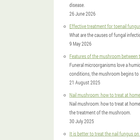
disease.
26 June 2026
Effective treatment for toenail fung
What are the causes of fungal infect
9 May 2026
Features of the mushroom between th
Funeral microorganisms love a humi
conditions, the mushroom begins to mul
21 August 2025
Nail mushroom: how to treat at hom
Nail mushroom: how to treat at hom
the treatment of the mushroom.
30 July 2025
It is better to treat the nail fungus on