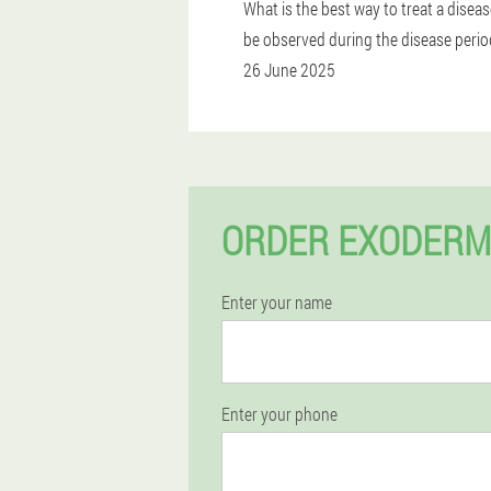
What is the best way to treat a disea
be observed during the disease perio
26 June 2025
ORDER EXODERM
Enter your name
Enter your phone