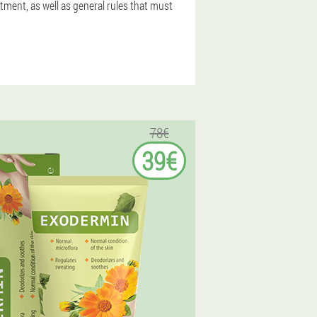
tment, as well as general rules that must
78€
39€