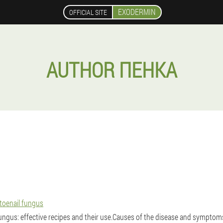
EXODERMIN
OFFICIAL SITE
AUTHOR ПЕНКА
toenail fungus
fungus: effective recipes and their use.Causes of the disease and symptoms