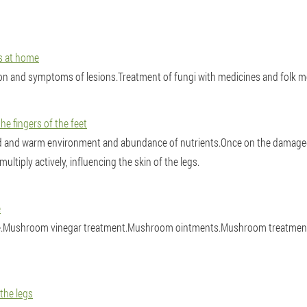
us at home
ion and symptoms of lesions.Treatment of fungi with medicines and folk 
e fingers of the feet
d and warm environment and abundance of nutrients.Once on the damaged
tiply actively, influencing the skin of the legs.
e
e.Mushroom vinegar treatment.Mushroom ointments.Mushroom treatment wit
 the legs