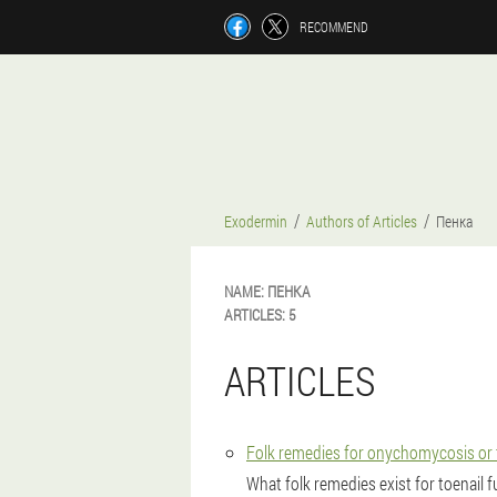
RECOMMEND
Exodermin
Authors of Articles
Пенка
NAME:
ПЕНКА
ARTICLES:
5
ARTICLES
Folk remedies for onychomycosis or 
What folk remedies exist for toenail 