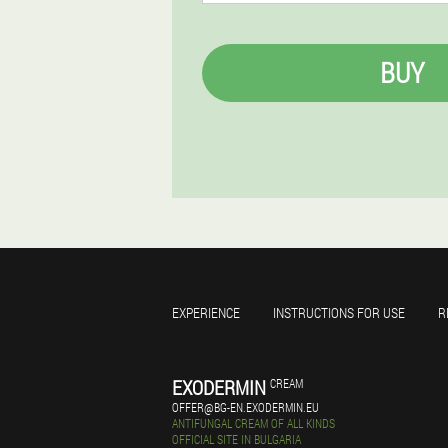
BUY
EXPERIENCE
INSTRUCTIONS FOR USE
R
EXODERMIN
CREAM
OFFER@BG-EN.EXODERMIN.EU
ANTIFUNGAL CREAM OF ALL KINDS
OFFICIAL SITE IN BULGARIA