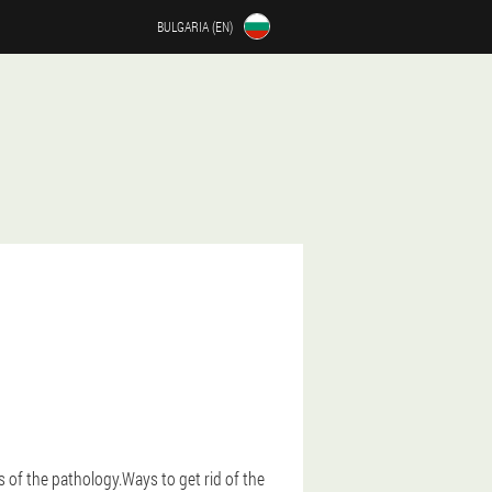
BULGARIA (EN)
 of the pathology.Ways to get rid of the