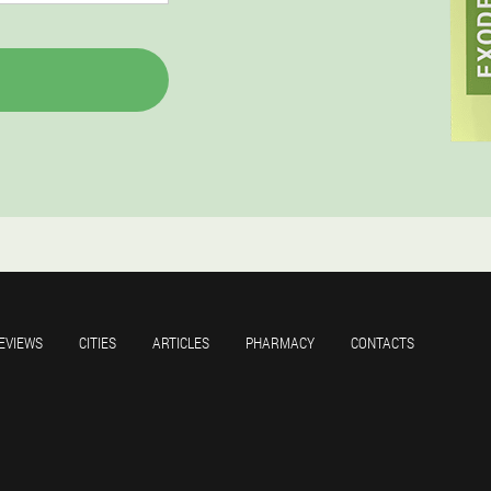
EVIEWS
CITIES
ARTICLES
PHARMACY
CONTACTS