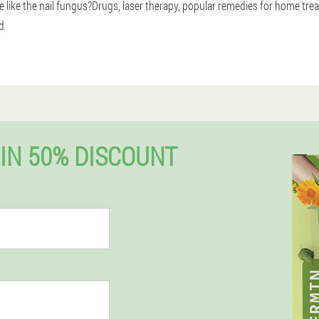
se like the nail fungus?Drugs, laser therapy, popular remedies for home trea
d
IN 50% DISCOUNT