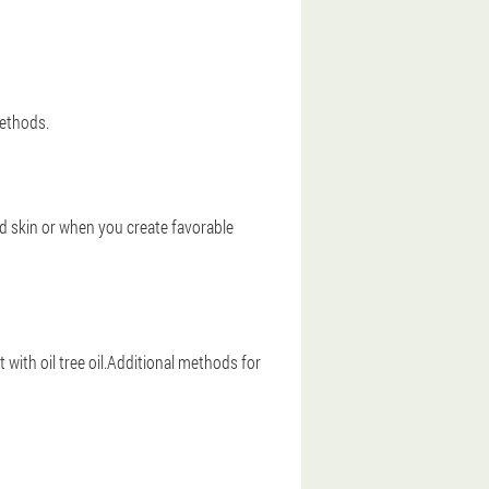
methods.
 skin or when you create favorable
h oil tree oil.Additional methods for