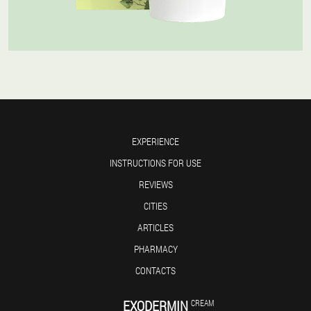
EXPERIENCE
INSTRUCTIONS FOR USE
REVIEWS
CITIES
ARTICLES
PHARMACY
CONTACTS
EXODERMIN
CREAM