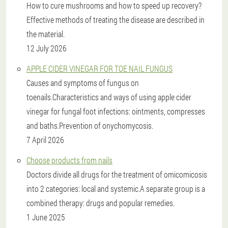
How to cure mushrooms and how to speed up recovery?
Effective methods of treating the disease are described in
the material.
12 July 2026
APPLE CIDER VINEGAR FOR TOE NAIL FUNGUS
Causes and symptoms of fungus on
toenails.Characteristics and ways of using apple cider
vinegar for fungal foot infections: ointments, compresses
and baths.Prevention of onychomycosis.
7 April 2026
Choose products from nails
Doctors divide all drugs for the treatment of omicomicosis
into 2 categories: local and systemic.A separate group is a
combined therapy: drugs and popular remedies.
1 June 2025