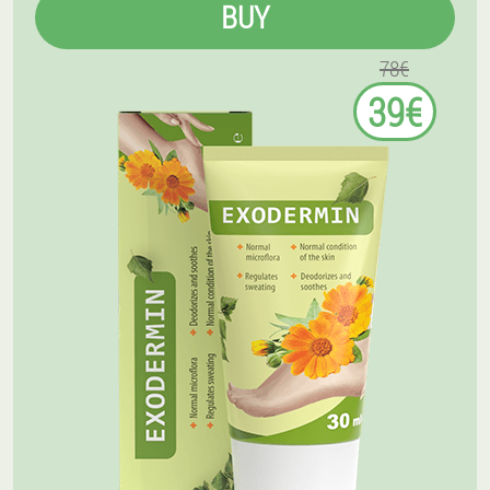
BUY
78€
39€